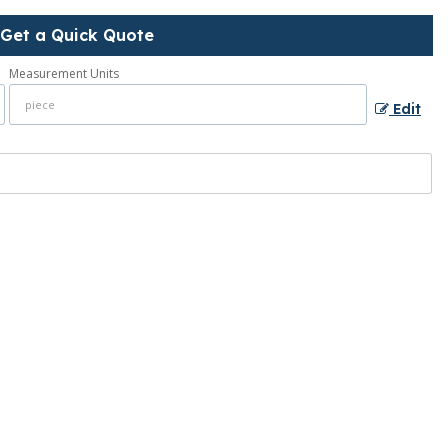
Get a Quick Quote
Measurement Units
Edit