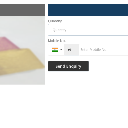
Quantity
Mobile No.