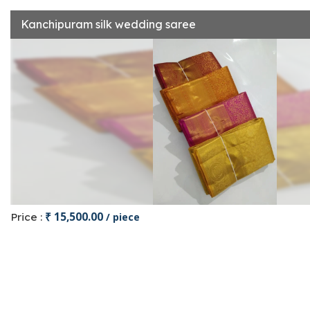
Kanchipuram silk wedding saree
₹ 15,500.00
Price :
/ piece