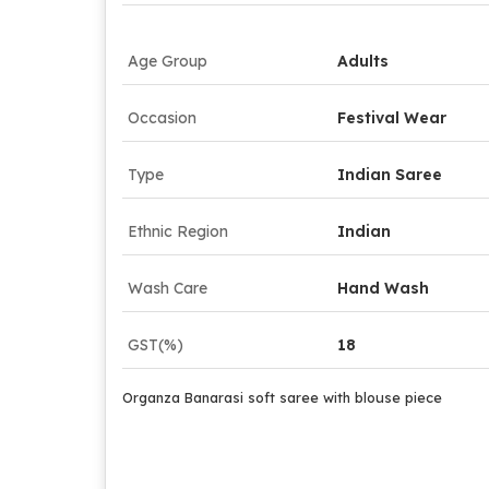
Age Group
Adults
Occasion
Festival Wear
Type
Indian Saree
Ethnic Region
Indian
Wash Care
Hand Wash
GST(%)
18
Organza Banarasi soft saree with blouse piece