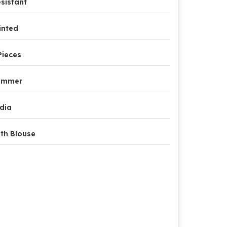
sistant
inted
Pieces
ummer
dia
th Blouse