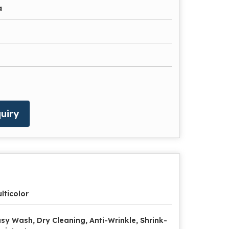
a
uiry
lticolor
sy Wash, Dry Cleaning, Anti-Wrinkle, Shrink-