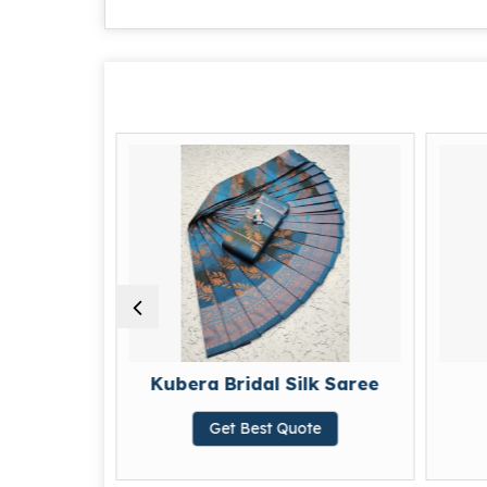
Kubera Bridal Silk Saree
Silk Dress
Get Best Quote
Get Best Quot