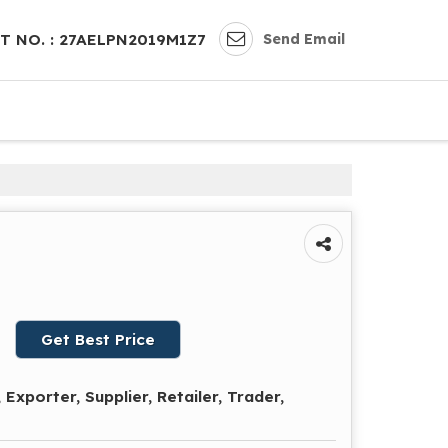
Send Email
T NO. : 27AELPN2019M1Z7
Get Best Price
Exporter, Supplier, Retailer, Trader,