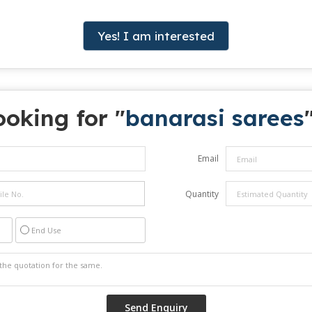
Yes! I am interested
ooking for "
banarasi sarees
Email
Quantity
End Use