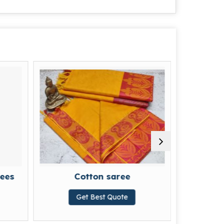
Cotton saree
Printed Cotton Saree
Get Best Quote
Get Best Quote