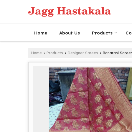
Home
About Us
Products
Co
Home
Products
Designer Sarees
Banarasi Saree
›
›
›