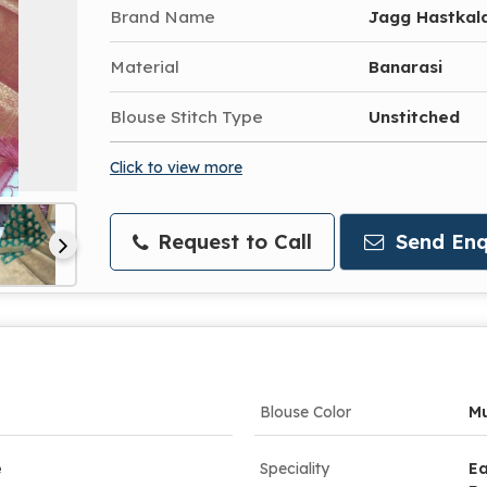
Brand Name
Jagg Hastkal
Material
Banarasi
Blouse Stitch Type
Unstitched
Click to view more
Request to Call
Send Enq
Blouse Color
Mu
e
Speciality
Ea