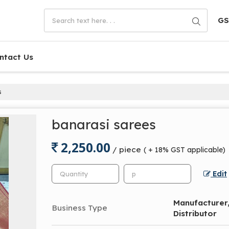
GS
ntact Us
s
banarasi sarees
2,250.00
/ piece
( + 18% GST applicable)
Edit
Manufacturer, 
Business Type
Distributor