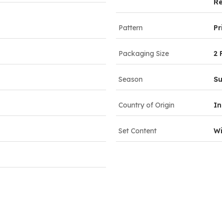
Re
Pattern
Pr
Packaging Size
2 
Season
S
Country of Origin
In
Set Content
Wi