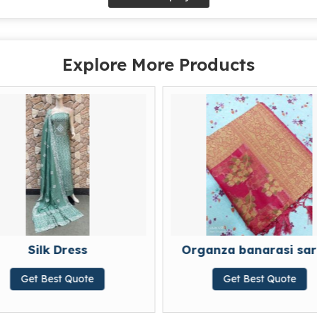
Explore More Products
Organza banarasi sarees
e
Get Best Quote