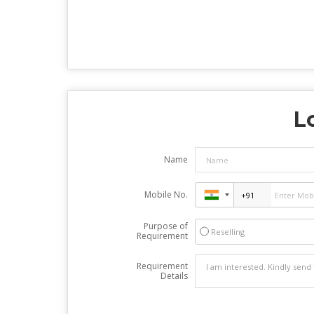
L
Name
Mobile No.
Purpose of
Reselling
Requirement
Requirement
Details