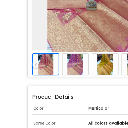
Product Details
Color
Multicolor
Saree Color
All colors availabl