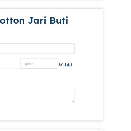
tton Jari Buti
Edit