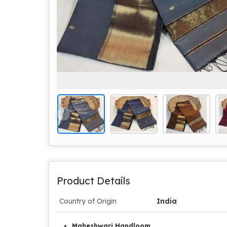
Product Details
Country of Origin
India
Maheshwari Handloom