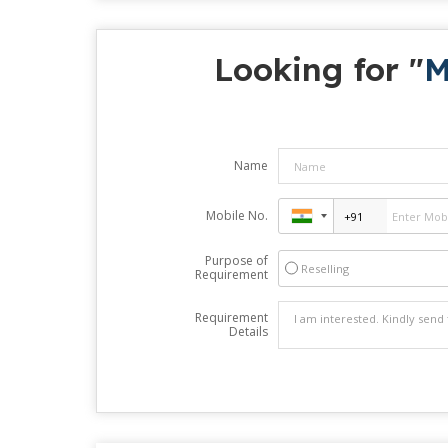
Looking for "
M
Name
Mobile No.
Purpose of
Reselling
Requirement
Requirement
Details