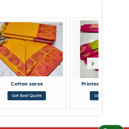
ree
Printed Cotton Sarees
ote
Get Best Quote