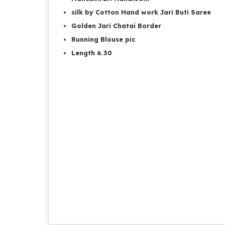
silk by Cotton Hand work Jari Buti Saree
Golden Jari Chatai Border
Running Blouse pic
Length 6.30