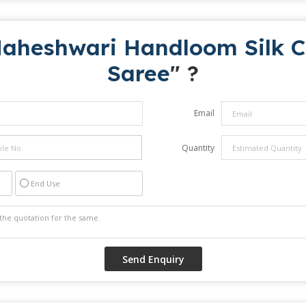
aheshwari Handloom Silk Co
Saree
" ?
Email
Quantity
End Use