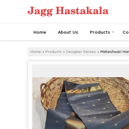
Home
About Us
Products
Co
Home
Products
Designer Sarees
Maheshwari Hand
›
›
›