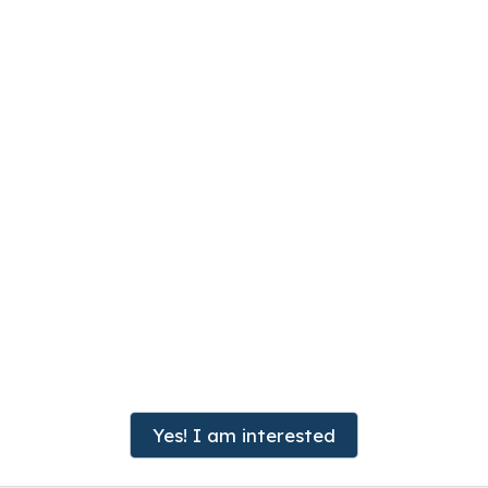
Yes! I am interested