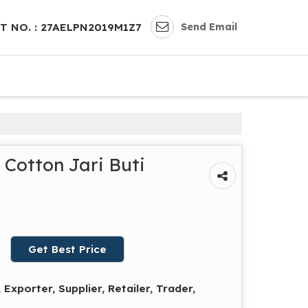
Send Email
T NO. : 27AELPN2019M1Z7
Cotton Jari Buti
Get Best Price
Exporter, Supplier, Retailer, Trader,