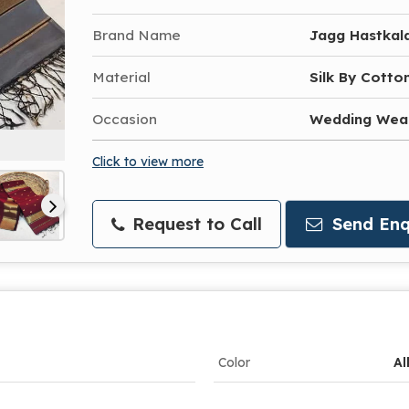
Brand Name
Jagg Hastkal
Material
Silk By Cotto
Occasion
Wedding Wea
Click to view more
Request to Call
Send Enq
Color
Al