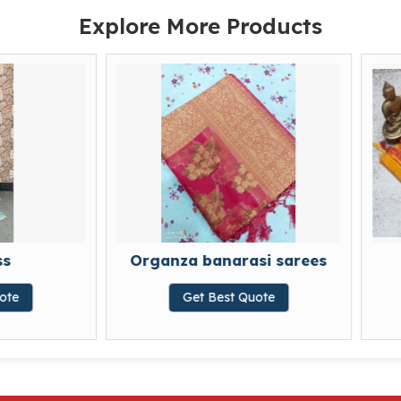
Explore More Products
Organza banarasi sarees
Cotton sa
Get Best Quote
Get Best Qu