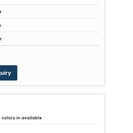
a
n
r
uiry
l colors in available