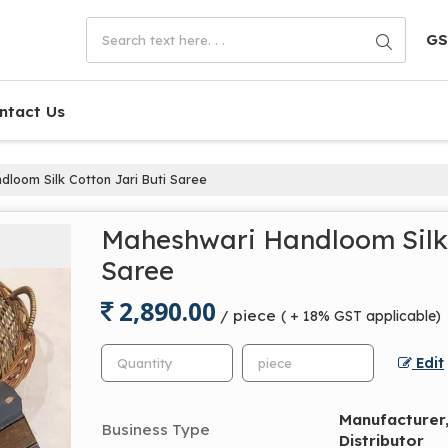
GS
ntact Us
loom Silk Cotton Jari Buti Saree
Maheshwari Handloom Silk 
Saree
2,890.00
/ piece
( + 18% GST applicable)
Edit
Manufacturer, 
Business Type
Distributor